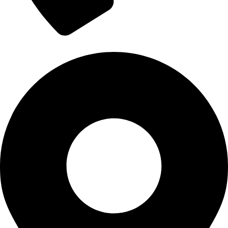
+1 (302) 610-1932