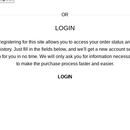
OR
LOGIN
egistering for this site allows you to access your order status a
istory. Just fill in the fields below, and we'll get a new account s
 for you in no time. We will only ask you for information necess
to make the purchase process faster and easier.
LOGIN