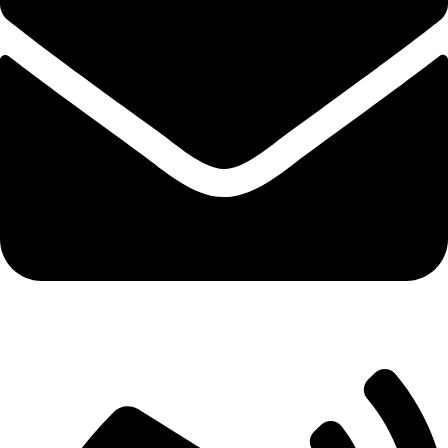
market@robify.com