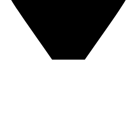
East Coast:
310 Ruthar Dr Ste 13, Newark, DE 19711