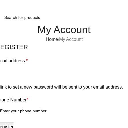
0
Menu
$
0.0
My Account
Home
My Account
EGISTER
mail address
*
link to set a new password will be sent to your email address.
hone Number
*
egister