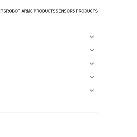
CTS
ROBOT ARM
6 PRODUCTS
SENSOR
5 PRODUCTS