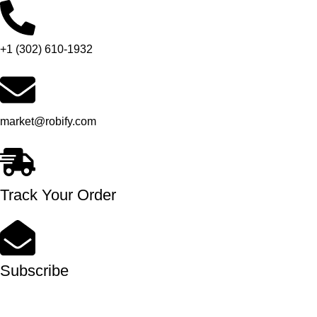
+1 (302) 610-1932
market@robify.com
Track Your Order
Subscribe