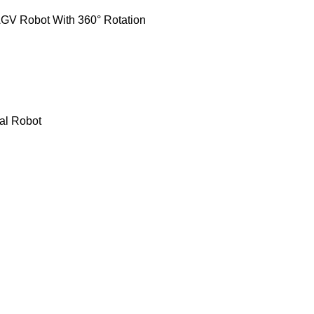
GV Robot With 360° Rotation
al Robot