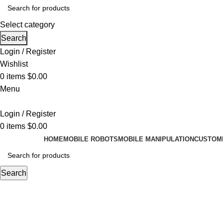
Select category
Search
Login / Register
Wishlist
0
items
$
0.00
Menu
Login / Register
0
items
$
0.00
HOME
MOBILE ROBOTS
MOBILE MANIPULATION
CUSTOMI
Search