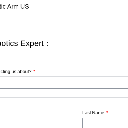
tic Arm US
botics Expert：
acting us about?
Last Name