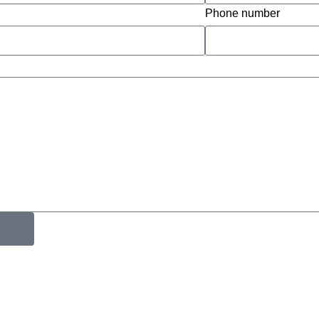
Phone number