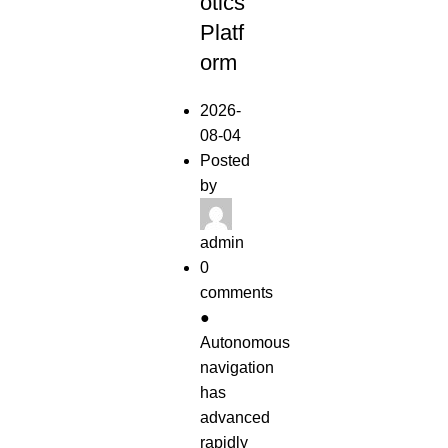
otics
Platf
orm
2026-
08-04
Posted
by
admin
0
comments
●
Autonomous
navigation
has
advanced
rapidly