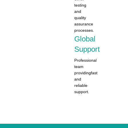
testing
and
quality
assurance
processes.
Global
Support
Professional
team
providingfast
and
reliable
support.