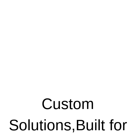
Custom
Solutions,Built for