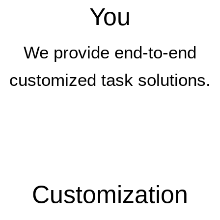
You
We provide end-to-end
customized task solutions.
Customization