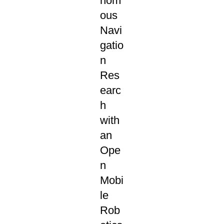
nom
ous
Navi
gatio
n
Res
earc
h
with
an
Ope
n
Mobi
le
Rob