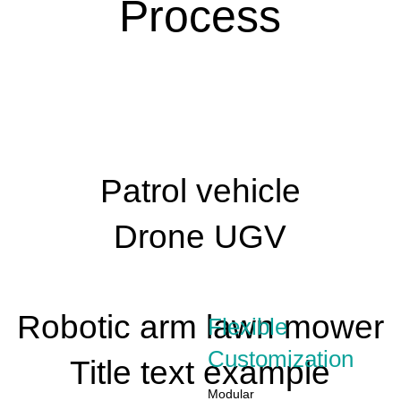
Process
Patrol vehicle
Drone UGV
Robotic arm lawn mower
Flexible
Customization
Title text example
Modular