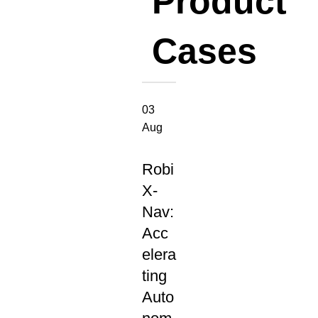
Product
Cases
03
Aug
NEW
PRODUCT
Robi
RELEASES
X-
Nav:
Acc
elera
ting
Auto