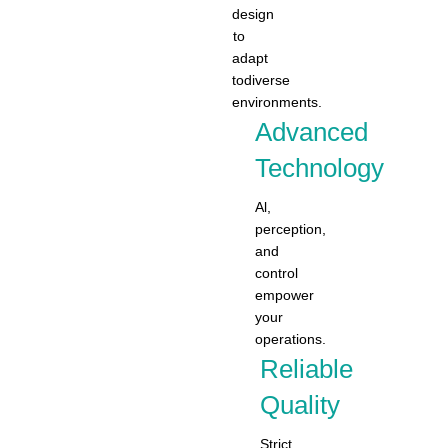
design
to
adapt
todiverse
environments.
Advanced
Technology
Al,
perception,
and
control
empower
your
operations.
Reliable
Quality
Strict