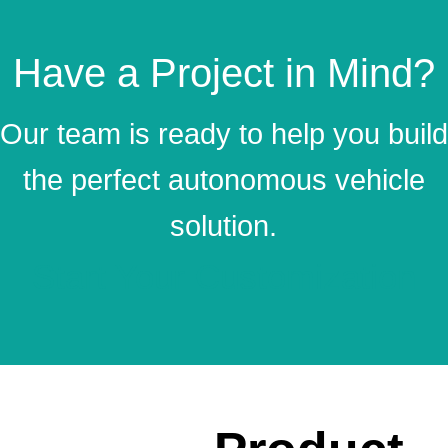
Have a Project in Mind?
Our team is ready to help you build
the perfect autonomous vehicle
solution.
Start Your Customization