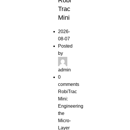
Robi
RELEASES
Trac
Mini
2026-
08-07
Posted
by
admin
0
comments
RobiTrac
Mini:
Engineering
the
Micro-
Layer