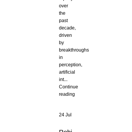
over
the
past
decade,
driven
by
breakthroughs
in
perception,
artificial
int...
Continue
reading
24
Jul
NEW
PRODUCT